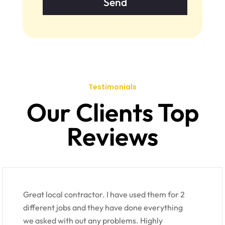
Testimonials
Our Clients Top
Reviews
Great local contractor. I have used them for 2
different jobs and they have done everything
we asked with out any problems. Highly