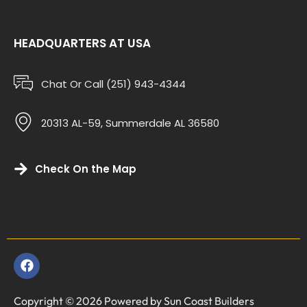
HEADQUARTERS AT USA
Chat Or Call (251) 943-4344
20313 AL-59, Summerdale AL 36580
Check On the Map
Copyright © 2026 Powered by Sun Coast Builders