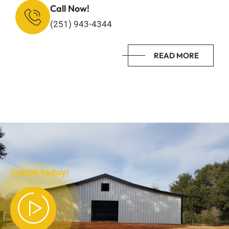
Call Now!
(251) 943-4344
READ MORE
Call Us Today!