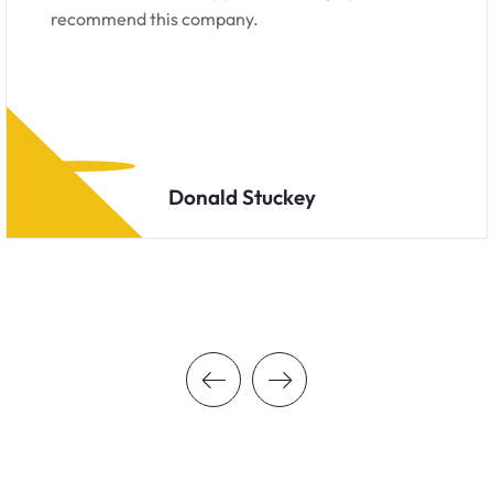
recommend this company.
Donald Stuckey