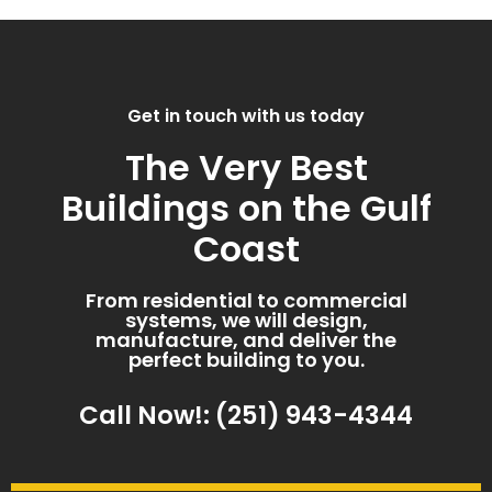
Get in touch with us today
The Very Best
Buildings on the Gulf
Coast
From residential to commercial
systems, we will design,
manufacture, and deliver the
perfect building to you.
Call Now!: (251) 943-4344