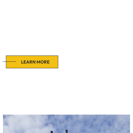
Buildings
This approach streamlines the process, provides a single
point of contact and has the potential to reduce costs and
project timelines.
LEARN MORE