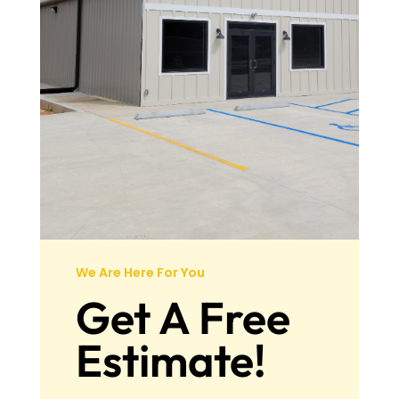
We Are Here For You
Get A Free
Estimate!