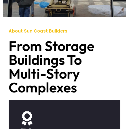
About Sun Coast Builders
From Storage
Buildings To
Multi-Story
Complexes