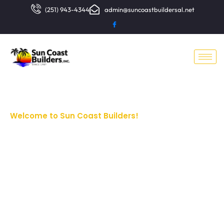
(251) 943-4344
admin@suncoastbuildersal.net
Welcome to Sun Coast Builders!
Pre-
Engineered
Metal