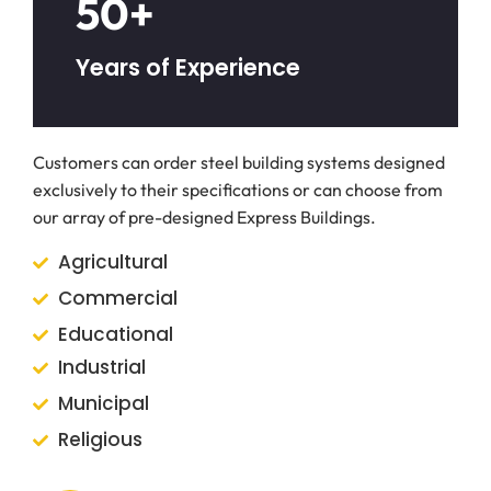
50+
Years of Experience
Customers can order steel building systems designed
exclusively to their specifications or can choose from
our array of pre-designed Express Buildings.
Agricultural
Commercial
Educational
Industrial
Municipal
Religious